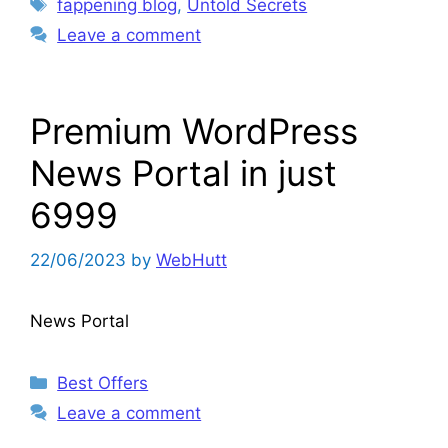
Tags
fappening blog
,
Untold Secrets
Leave a comment
Premium WordPress
News Portal in just
6999
22/06/2023
by
WebHutt
News Portal
Categories
Best Offers
Leave a comment