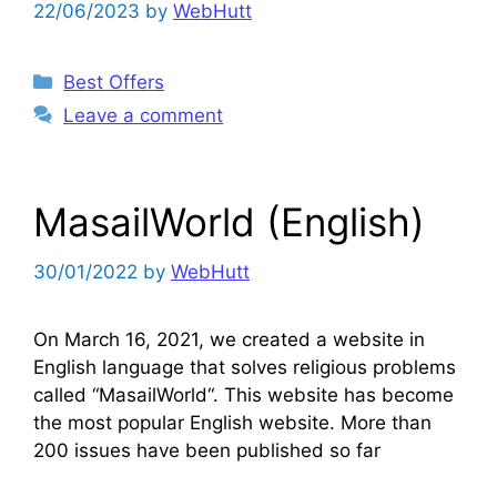
22/06/2023
by
WebHutt
Categories
Best Offers
Leave a comment
MasailWorld (English)
30/01/2022
by
WebHutt
On March 16, 2021, we created a website in
English language that solves religious problems
called “MasailWorld“. This website has become
the most popular English website. More than
200 issues have been published so far