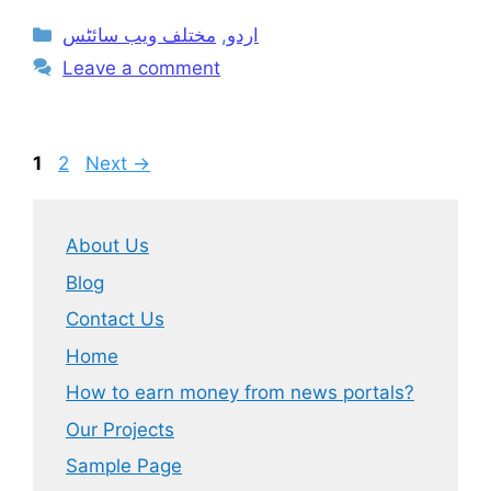
Categories
مختلف ویب سائٹس
,
اردو
Leave a comment
Page
Page
1
2
Next
→
About Us
Blog
Contact Us
Home
How to earn money from news portals?
Our Projects
Sample Page