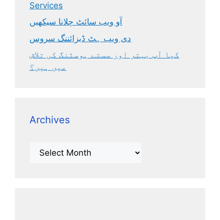
Services
آو ویب سائٹ چلانا سیکھیں
دی ویب ہٹ ڈیزائننگ سروس
کیا آپ بہتر اور سستے ہوسٹنگ کی تلاش
میں ہیں؟
Archives
Archives