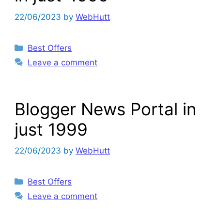
22/06/2023
by
WebHutt
Categories
Best Offers
Leave a comment
Blogger News Portal in
just 1999
22/06/2023
by
WebHutt
Categories
Best Offers
Leave a comment