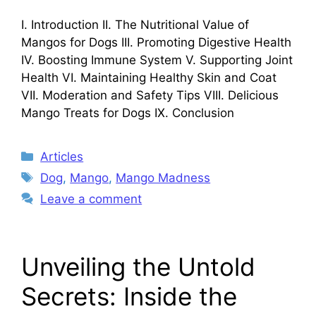
I. Introduction II. The Nutritional Value of
Mangos for Dogs III. Promoting Digestive Health
IV. Boosting Immune System V. Supporting Joint
Health VI. Maintaining Healthy Skin and Coat
VII. Moderation and Safety Tips VIII. Delicious
Mango Treats for Dogs IX. Conclusion
Categories
Articles
Tags
Dog
,
Mango
,
Mango Madness
Leave a comment
Unveiling the Untold
Secrets: Inside the