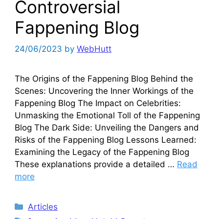
Controversial
Fappening Blog
24/06/2023
by
WebHutt
The Origins of the Fappening Blog Behind the
Scenes: Uncovering the Inner Workings of the
Fappening Blog The Impact on Celebrities:
Unmasking the Emotional Toll of the Fappening
Blog The Dark Side: Unveiling the Dangers and
Risks of the Fappening Blog Lessons Learned:
Examining the Legacy of the Fappening Blog
These explanations provide a detailed …
Read
more
Categories
Articles