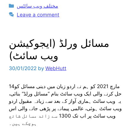
Categories
مختلف ویب سائٹس
Leave a comment
مسائل ورلڈ (ایجوکیشن
ویب سائٹ)
30/01/2022
by
WebHutt
14مارچ 2021 کو ہم نے اردو زبان میں دینی مسائل کو
حل کرنے والی ایک ویب سائٹ بنام “مسائل ورلڈ“ بنائی،
یہ ویب سائٹ ہماری آواز کے بعد سے زیادہ مقبول اردو
ویب سائٹ ہوئی، عالمی پیمانے پر پڑھی جانے والی اس
ویب سائٹ پر اب تک 1300 سے زائد مسائل شائع
ہوچکے ہیں۔