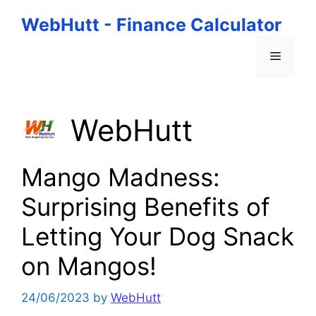
Skip
WebHutt - Finance Calculator
to
content
Menu
WebHutt
Mango Madness:
Surprising Benefits of
Letting Your Dog Snack
on Mangos!
24/06/2023
by
WebHutt