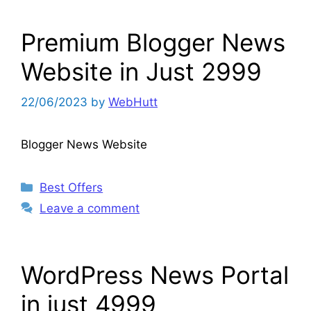
Premium Blogger News
Website in Just 2999
22/06/2023
by
WebHutt
Blogger News Website
Categories
Best Offers
Leave a comment
WordPress News Portal
in just 4999