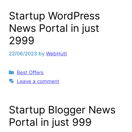
Startup WordPress
News Portal in just
2999
22/06/2023
by
WebHutt
Categories
Best Offers
Leave a comment
Startup Blogger News
Portal in just 999